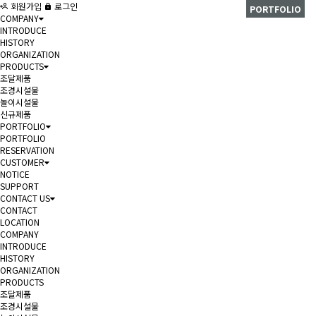
회원가입
로그인
PORTFOLIO
COMPANY
INTRODUCE
HISTORY
ORGANIZATION
PRODUCTS
조달제품
조경시설물
놀이시설물
신규제품
PORTFOLIO
PORTFOLIO
RESERVATION
CUSTOMER
NOTICE
SUPPORT
CONTACT US
CONTACT
LOCATION
COMPANY
INTRODUCE
HISTORY
ORGANIZATION
PRODUCTS
조달제품
조경시설물