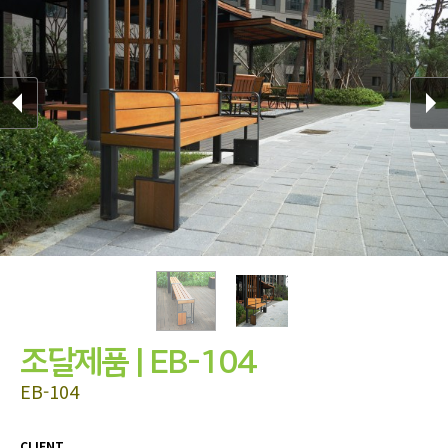
조달제품 | EB-104
EB-104
CLIENT
.