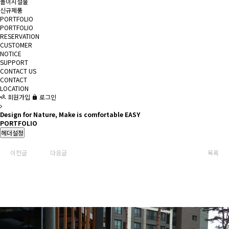
놀이시설물
신규제품
PORTFOLIO
PORTFOLIO
RESERVATION
CUSTOMER
NOTICE
SUPPORT
CONTACT US
CONTACT
LOCATION
회원가입
로그인
Design for Nature, Make is comfortable EASY
PORTFOLIO
헤더설정
이전글
다음글
목록