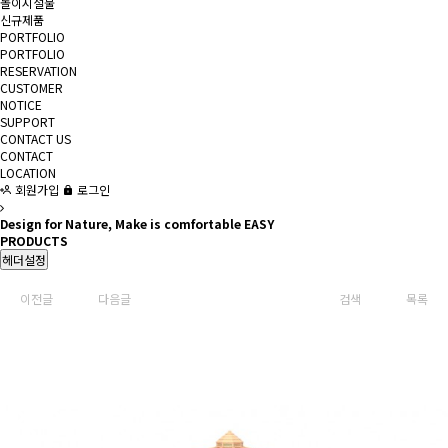
놀이시설물
신규제품
PORTFOLIO
PORTFOLIO
RESERVATION
CUSTOMER
NOTICE
SUPPORT
CONTACT US
CONTACT
LOCATION
회원가입
로그인
Design for Nature, Make is comfortable EASY
PRODUCTS
헤더설정
이전글
다음글
검색
목록