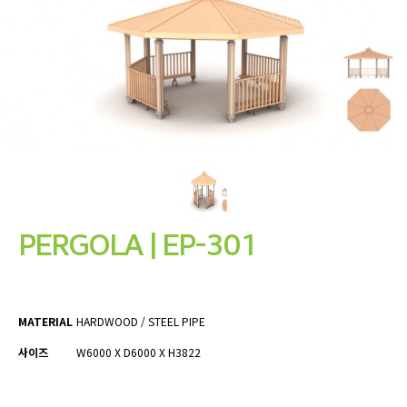
PERGOLA | EP-301
MATERIAL
HARDWOOD / STEEL PIPE
사이즈
W6000 X D6000 X H3822