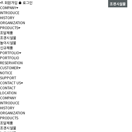
회원가입
로그인
조경시설물
COMPANY
INTRODUCE
HISTORY
ORGANIZATION
PRODUCTS
조달제품
조경시설물
놀이시설물
신규제품
PORTFOLIO
PORTFOLIO
RESERVATION
CUSTOMER
NOTICE
SUPPORT
CONTACT US
CONTACT
LOCATION
COMPANY
INTRODUCE
HISTORY
ORGANIZATION
PRODUCTS
조달제품
조경시설물