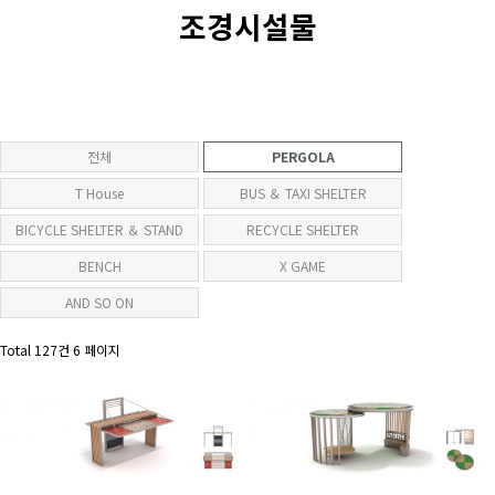
조경시설물
전체
PERGOLA
T House
BUS ＆ TAXI SHELTER
BICYCLE SHELTER ＆ STAND
RECYCLE SHELTER
BENCH
X GAME
AND SO ON
Total 127건
6 페이지