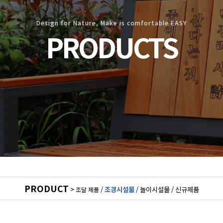
Design for Nature, Make is comfortable EASY
PRODUCTS
PRODUCT
>
/
조경시설물
/
놀이시설물
/
신규제품
조달 제품