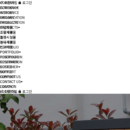
COMPANY
회원가입
로그인
COMPANY
INTRODUCE
INTRODUCE
HISTORY
HISTORY
ORGANIZATION
ORGANIZATION
PRODUCTS
PRODUCTS
조달제품
조달제품
조경시설물
조경시설물
놀이시설물
놀이시설물
신규제품
신규제품
PORTFOLIO
PORTFOLIO
PORTFOLIO
PORTFOLIO
RESERVATION
RESERVATION
CUSTOMER
CUSTOMER
NOTICE
NOTICE
SUPPORT
SUPPORT
CONTACT US
CONTACT US
CONTACT
CONTACT
LOCATION
LOCATION
회원가입
로그인
헤더설정