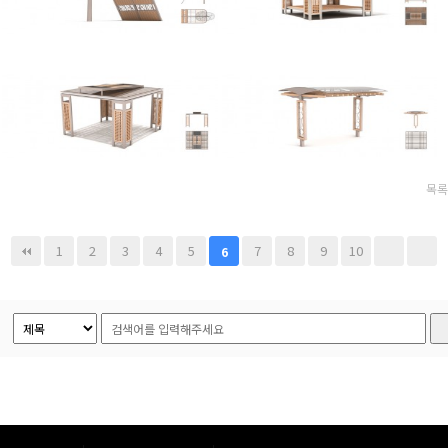
목록
1
2
3
4
5
7
8
9
10
6